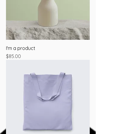
I'm a product
Price
$85.00