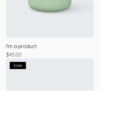
I'm a product
Price
$45.00
Sale