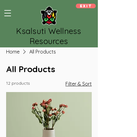
Exit
Ksalsuti Wellness
Resources
Home
All Products
All Products
12 products
Filter & Sort