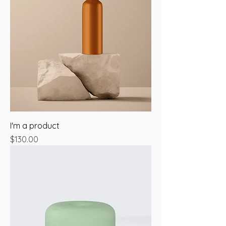
I'm a product
Price
$130.00