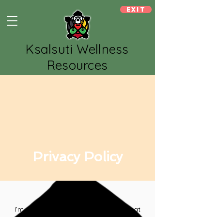
Exit
Ksalsuti Wellness
Resources
Privacy Policy
I’m a privacy policy section. I’m a great