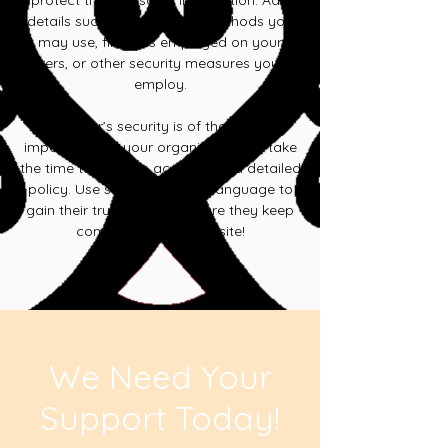
protect their personal information. Add
details such as encryption methods you
may use, firewalls employed on your
servers, or other security measures you my
employ.
Your user’s security is of the highest
importance to your organization, so take
the time to write an accurate and detailed
policy. Use straightforward language to
gain their trust and make sure they keep
coming back to your site!
We Need Your
Support Today!