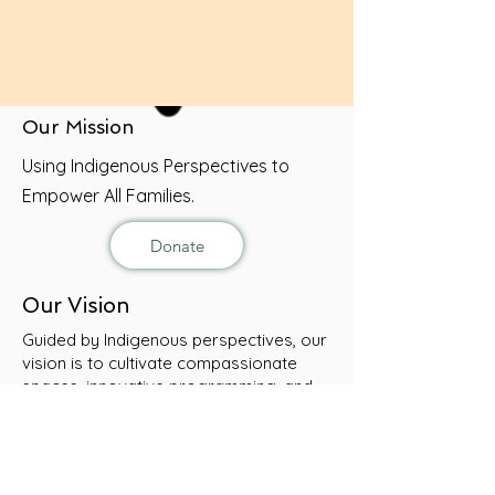
Donate
Our Mission
Using Indigenous Perspectives to
Empower All Families.
Donate
Our Vision
Guided by Indigenous perspectives, our
vision is to cultivate compassionate
spaces, innovative programming, and
holistic resources that encourage every
child, youth, and family to flourish.