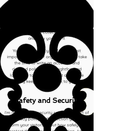
place to inform your visitors about how
you use, store, and protect their personal
information. Add details such as what
information you collect, whether it be
email addresses, names or phone
numbers, why you collect this information,
and how you use it.
Your user’s privacy is of the highest
importance to your organization, so take
the time to write an accurate and
detailed policy. Use straightforward
language to gain their trust and make
sure they keep coming back to your site!
Safety and Security
I’m a safety and security section. As part of
a privacy policy, in this section you can
inform your visitors about how safely you