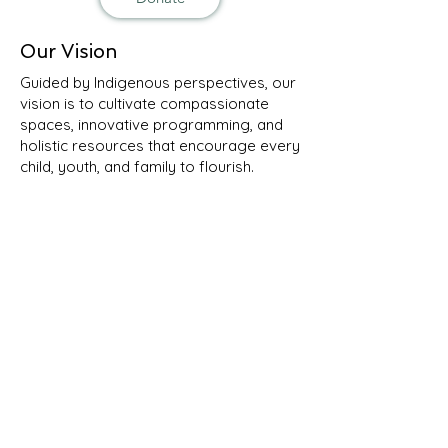
Our Vision
Guided by Indigenous perspectives, our
vision is to cultivate compassionate
spaces, innovative programming, and
holistic resources that encourage every
child, youth, and family to flourish.
Contact Us
Email:
info@ksalsuti.org
Phone:
506-654-6617
Mail: 150 Cliffe Street, Suite R3
Fredericton, NB E3A 0A1