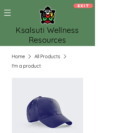
Exit
Ksalsuti Wellness
Resources
Home
All Products
I'm a product