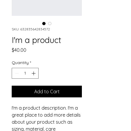
SKU: 632835642834572
I'm a product
Price
$40.00
Quantity
*
Add to Cart
I'm a product description. I'm a 
great place to add more details 
about your product such as 
sizing, material, care 