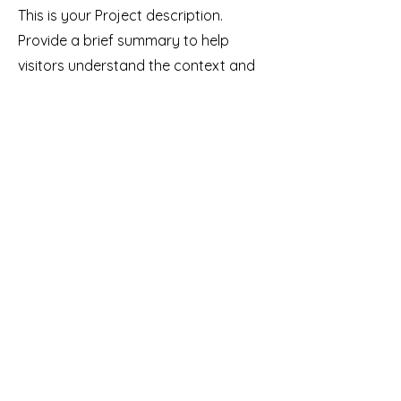
This is your Project description.
Provide a brief summary to help
visitors understand the context and
background of your work. Click on
"Edit Text" or double click on the text
box to start.
Our Mission
Using Indigenous Perspectives to
Empower All Families.
Donate
Our Vision