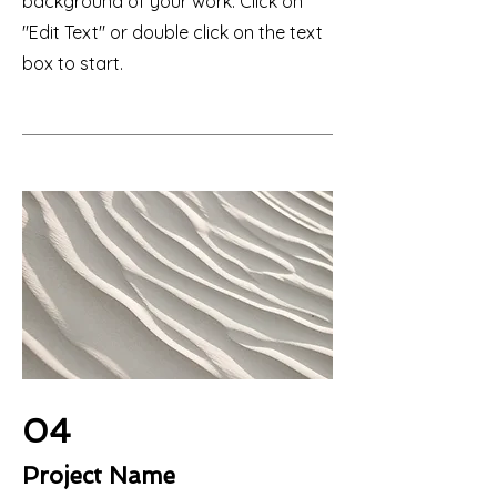
background of your work. Click on
"Edit Text" or double click on the text
box to start.
04
Project Name