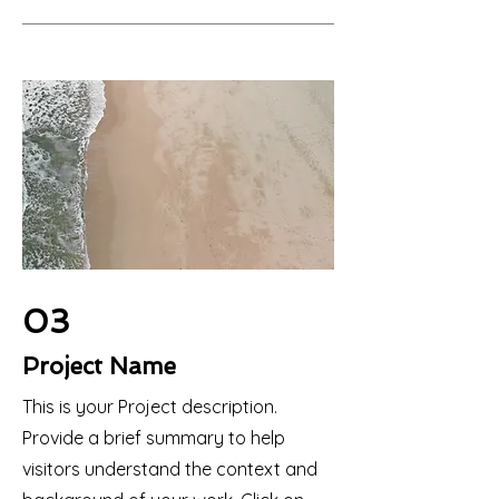
03
Project Name
This is your Project description.
Provide a brief summary to help
visitors understand the context and