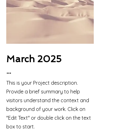
March 2025
...
This is your Project description.
Provide a brief summary to help
visitors understand the context and
background of your work. Click on
"Edit Text" or double click on the text
box to start.