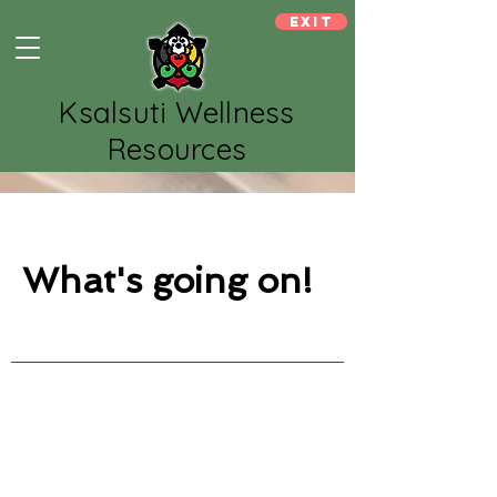
Exit
Ksalsuti Wellness
Resources
What's going on!