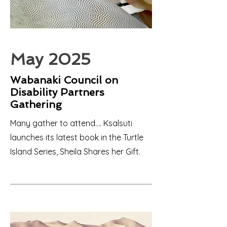
May 2025
Wabanaki Council on
Disability Partners
Gathering
Many gather to attend.... Ksalsuti
launches its latest book in the Turtle
Island Series, Sheila Shares her Gift.