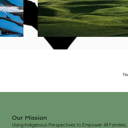
Ne
Our Mission
Using Indigenous Perspectives to Empower All Families.