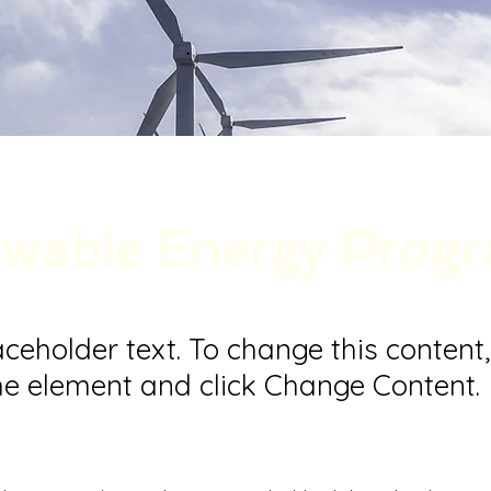
wable Energy Prog
laceholder text. To change this content
the element and click Change Content.