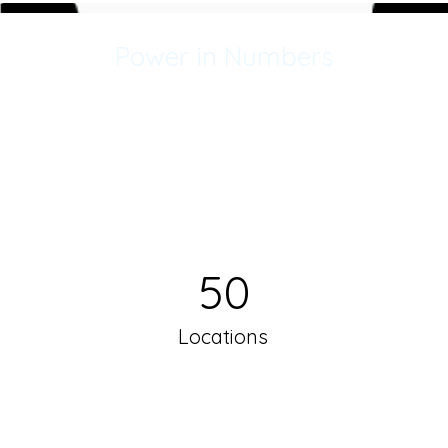
Power in Numbers
50
Locations