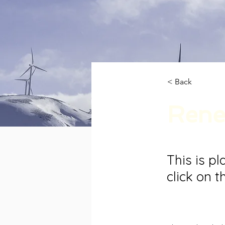
< Back
Rene
This is p
click on 