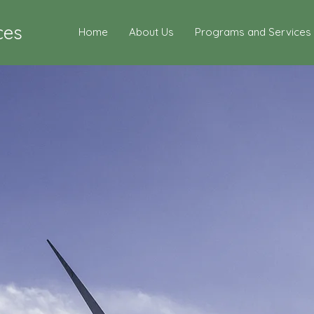
ces
Home
About Us
Programs and Services