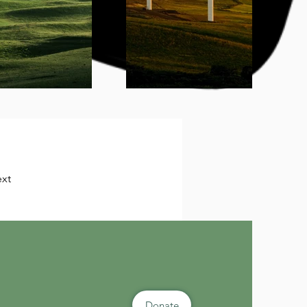
xt
Donate