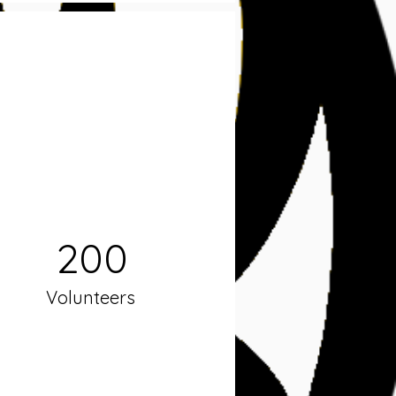
200
Volunteers