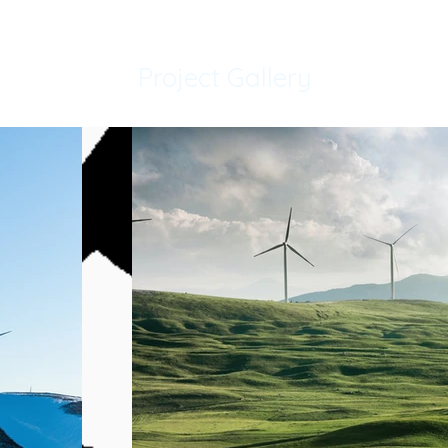
Project Gallery