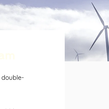
ram
, double-