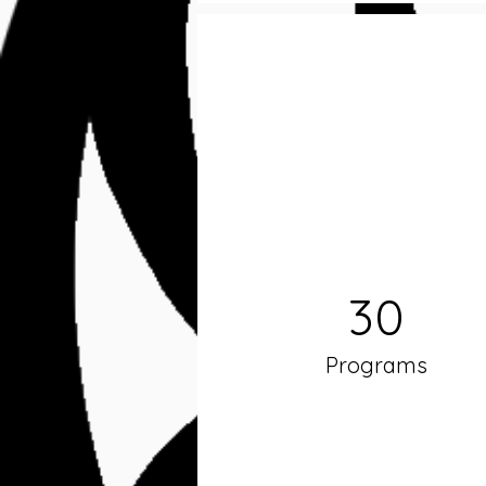
30
Programs