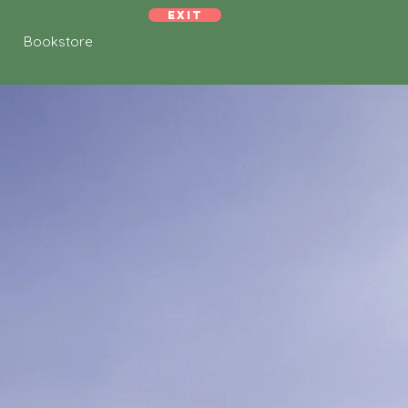
Exit
Bookstore