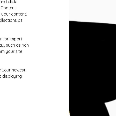
and click 
 Content 
 your content, 
lections as 
n, or import 
y, such as rich 
om your site 
ee your newest 
e displaying 