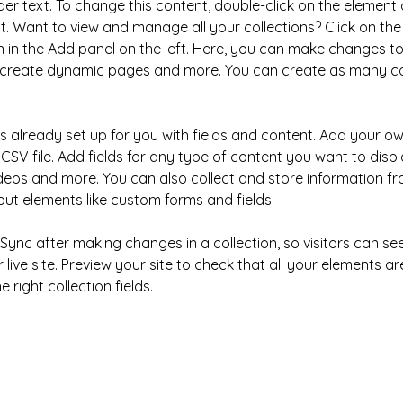
der text. To change this content, double-click on the element 
 Want to view and manage all your collections? Click on the
in the Add panel on the left. Here, you can make changes to
, create dynamic pages and more. You can create as many col
is already set up for you with fields and content. Add your ow
CSV file. Add fields for any type of content you want to displa
ideos and more. You can also collect and store information fr
nput elements like custom forms and fields.
k Sync after making changes in a collection, so visitors can s
live site. Preview your site to check that all your elements ar
 right collection fields. 