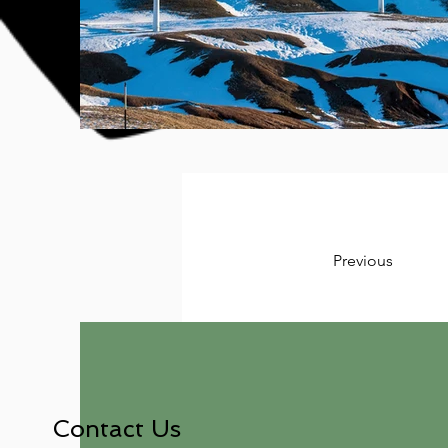
Previous
Contact Us