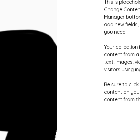
This is placehol
Change Content.
Manager button 
add new fields
you need.
Your collection 
content from a 
text, images, v
visitors using i
Be sure to clic
content on your 
content from the