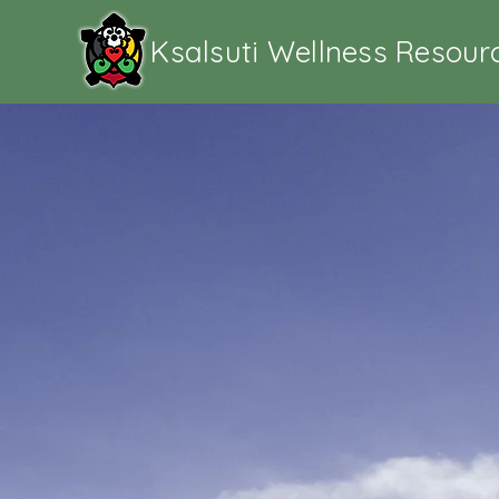
Ksalsuti Wellness Resour